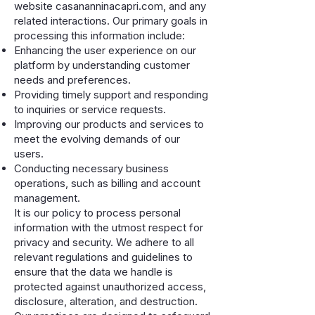
website casananninacapri.com, and any
related interactions. Our primary goals in
processing this information include:
Enhancing the user experience on our
platform by understanding customer
needs and preferences.
Providing timely support and responding
to inquiries or service requests.
Improving our products and services to
meet the evolving demands of our
users.
Conducting necessary business
operations, such as billing and account
management.
It is our policy to process personal
information with the utmost respect for
privacy and security. We adhere to all
relevant regulations and guidelines to
ensure that the data we handle is
protected against unauthorized access,
disclosure, alteration, and destruction.