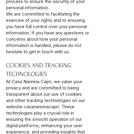
process to ensure the security of your
personal information.
We are committed to facilitating the
exercise of your rights and to ensuring
you have full control over your personal
information. If you have any questions or
concerns about how your personal
information is handled, please do not
hesitate to get in touch with us.
COOKIES AND TRACKING
TECHNOLOGIES
At Casa Nannina Capri, we value your
privacy and are committed to being
transparent about our use of cookies
and other tracking technologies on our
website casananninacapri. These
technologies play a crucial role in
ensuring the smooth operation of our
digital platforms, enhancing your user
experience, and providing insights that