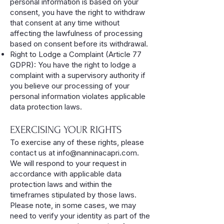
personal information is based on your
consent, you have the right to withdraw
that consent at any time without
affecting the lawfulness of processing
based on consent before its withdrawal.
Right to Lodge a Complaint (Article 77
GDPR): You have the right to lodge a
complaint with a supervisory authority if
you believe our processing of your
personal information violates applicable
data protection laws.
EXERCISING YOUR RIGHTS
To exercise any of these rights, please
contact us at
info@nanninacapri.com
.
We will respond to your request in
accordance with applicable data
protection laws and within the
timeframes stipulated by those laws.
Please note, in some cases, we may
need to verify your identity as part of the