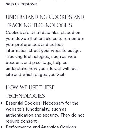
help us improve.
UNDERSTANDING COOKIES AND
TRACKING TECHNOLOGIES
Cookies are small data files placed on
your device that enable us to remember
your preferences and collect
information about your website usage.
Tracking technologies, such as web
beacons and pixel tags, help us
understand how you interact with our
site and which pages you visit.
HOW WE USE THESE
TECHNOLOGIES
Essential Cookies: Necessary for the
website’s functionality, such as
authentication and security. They do not
require consent.
Performance and Analytics Cookies: