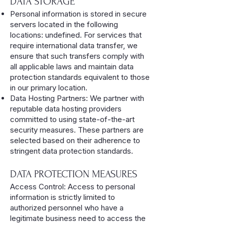
DATA STORAGE
Personal information is stored in secure
servers located in the following
locations: undefined. For services that
require international data transfer, we
ensure that such transfers comply with
all applicable laws and maintain data
protection standards equivalent to those
in our primary location.
Data Hosting Partners: We partner with
reputable data hosting providers
committed to using state-of-the-art
security measures. These partners are
selected based on their adherence to
stringent data protection standards.
DATA PROTECTION MEASURES
Access Control: Access to personal
information is strictly limited to
authorized personnel who have a
legitimate business need to access the