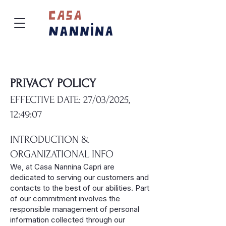
PRIVACY POLICY
EFFECTIVE DATE: 27/03/2025,
12:49:07
INTRODUCTION &
ORGANIZATIONAL INFO
We, at Casa Nannina Capri are
dedicated to serving our customers and
contacts to the best of our abilities. Part
of our commitment involves the
responsible management of personal
information collected through our