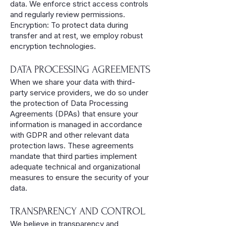
data. We enforce strict access controls
and regularly review permissions.
Encryption: To protect data during
transfer and at rest, we employ robust
encryption technologies.
DATA PROCESSING AGREEMENTS
When we share your data with third-
party service providers, we do so under
the protection of Data Processing
Agreements (DPAs) that ensure your
information is managed in accordance
with GDPR and other relevant data
protection laws. These agreements
mandate that third parties implement
adequate technical and organizational
measures to ensure the security of your
data.
TRANSPARENCY AND CONTROL
We believe in transparency and