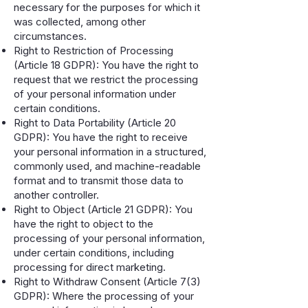
necessary for the purposes for which it
was collected, among other
circumstances.
Right to Restriction of Processing
(Article 18 GDPR): You have the right to
request that we restrict the processing
of your personal information under
certain conditions.
Right to Data Portability (Article 20
GDPR): You have the right to receive
your personal information in a structured,
commonly used, and machine-readable
format and to transmit those data to
another controller.
Right to Object (Article 21 GDPR): You
have the right to object to the
processing of your personal information,
under certain conditions, including
processing for direct marketing.
Right to Withdraw Consent (Article 7(3)
GDPR): Where the processing of your