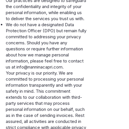
Our practices are designed to safeguard
the confidentiality and integrity of your
personal information, while enabling us
to deliver the services you trust us with.
We do not have a designated Data
Protection Officer (DPO) but remain fully
committed to addressing your privacy
concerns. Should you have any
questions or require further information
about how we manage personal
information, please feel free to contact
us at
info@nanninacapri.com
.
Your privacy is our priority. We are
committed to processing your personal
information transparently and with your
safety in mind. This commitment
extends to our collaboration with third-
party services that may process
personal information on our behalf, such
as in the case of sending invoices. Rest
assured, all activities are conducted in
strict compliance with applicable privacy