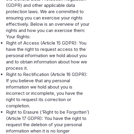
(GDPR) and other applicable data
protection laws. We are committed to
ensuring you can exercise your rights
effectively. Below is an overview of your
rights and how you can exercise them:
Your Rights:
Right of Access (Article 15 GDPR): You
have the right to request access to the
personal information we hold about you
and to obtain information about how we
process it.
Right to Rectification (Article 16 GDPR):
If you believe that any personal
information we hold about you is
incorrect or incomplete, you have the
right to request its correction or
completion.
Right to Erasure (‘Right to be Forgotten’)
(Article 17 GDPR): You have the right to
request the deletion of your personal
information when it is no longer