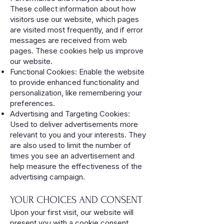
These collect information about how
visitors use our website, which pages
are visited most frequently, and if error
messages are received from web
pages. These cookies help us improve
our website.
Functional Cookies: Enable the website
to provide enhanced functionality and
personalization, like remembering your
preferences.
Advertising and Targeting Cookies:
Used to deliver advertisements more
relevant to you and your interests. They
are also used to limit the number of
times you see an advertisement and
help measure the effectiveness of the
advertising campaign.
YOUR CHOICES AND CONSENT
Upon your first visit, our website will
present you with a cookie consent