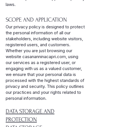
laws.
SCOPE AND APPLICATION
Our privacy policy is designed to protect
the personal information of all our
stakeholders, including website visitors,
registered users, and customers.
Whether you are just browsing our
website casananninacapri.com, using
our services as a registered user, or
engaging with us as a valued customer,
we ensure that your personal data is
processed with the highest standards of
privacy and security. This policy outlines
our practices and your rights related to
personal information.
DATA STORAGE AND
PROTECTION