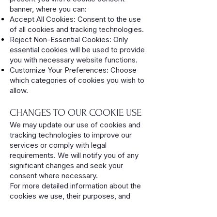
banner, where you can:
Accept All Cookies: Consent to the use
of all cookies and tracking technologies.
Reject Non-Essential Cookies: Only
essential cookies will be used to provide
you with necessary website functions.
Customize Your Preferences: Choose
which categories of cookies you wish to
allow.
CHANGES TO OUR COOKIE USE
We may update our use of cookies and
tracking technologies to improve our
services or comply with legal
requirements. We will notify you of any
significant changes and seek your
consent where necessary.
For more detailed information about the
cookies we use, their purposes, and
how you can manage your preferences,
please visit our detailed Cookie Policy