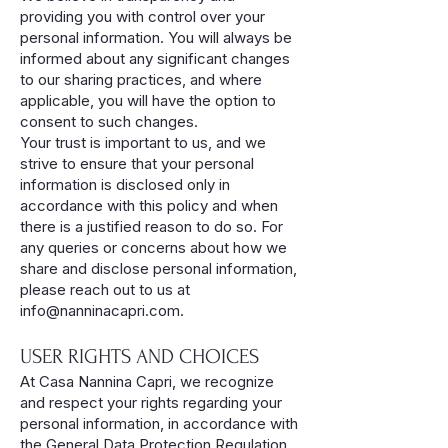
providing you with control over your
personal information. You will always be
informed about any significant changes
to our sharing practices, and where
applicable, you will have the option to
consent to such changes.
Your trust is important to us, and we
strive to ensure that your personal
information is disclosed only in
accordance with this policy and when
there is a justified reason to do so. For
any queries or concerns about how we
share and disclose personal information,
please reach out to us at
info@nanninacapri.com
.
USER RIGHTS AND CHOICES
At Casa Nannina Capri, we recognize
and respect your rights regarding your
personal information, in accordance with
the General Data Protection Regulation